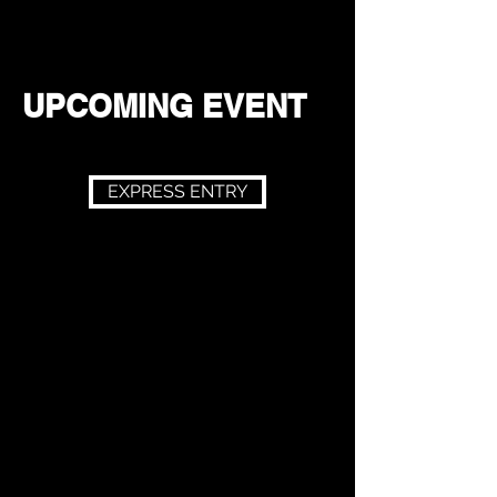
UPCOMING EVENT
EXPRESS ENTRY