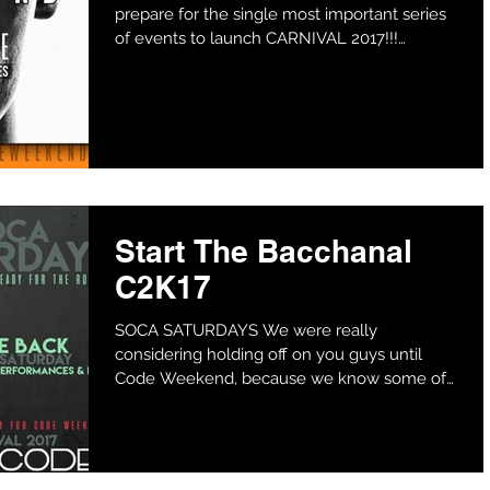
prepare for the single most important series
of events to launch CARNIVAL 2017!!!
BOYCODE and PARADISE...
Start The Bacchanal
C2K17
SOCA SATURDAYS We were really
considering holding off on you guys until
Code Weekend, because we know some of
you couldn't wait to fete....