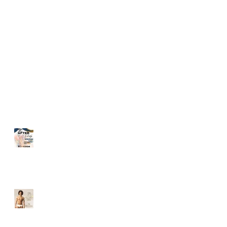
PARTY IS HERE!!
2017
Recent Posts
The Tribe After Party
ANNIVERSARY WHITE
PARTY