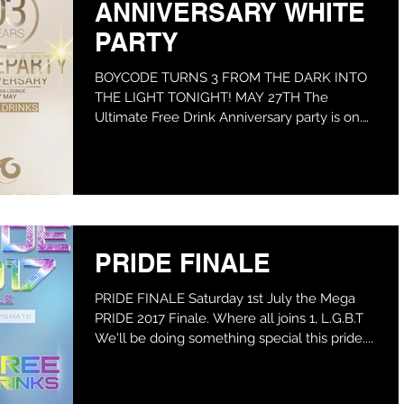
ANNIVERSARY WHITE
PARTY
BOYCODE TURNS 3 FROM THE DARK INTO
THE LIGHT TONIGHT! MAY 27TH The
Ultimate Free Drink Anniversary party is on.
We're Heading from the...
PRIDE FINALE
PRIDE FINALE Saturday 1st July the Mega
PRIDE 2017 Finale. Where all joins 1, L.G.B.T
We'll be doing something special this pride....