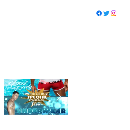
CONTACT
Featured
Events
SUMMMER POOL
CODE WEEKEND