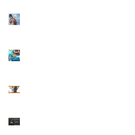
PRIDE FINALE
SUMMMER POOL
PARTY IS HERE!!
CODE WEEKEND 2017
Start The Bacchanal
C2K17