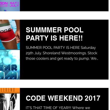
SUMMMER POOL
PARTY IS HERE!!
SUMMER POOL PARTY IS HERE Saturday
29th July. Shoreland Westmoorings. Stock
those coolers and get ready to pump. We
also warned you the...
CODE WEEKEND 2017
IT'S THAT TIME OF YEAR!!! Where we