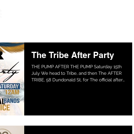
HOME
The Tribe After Party
THE PUMP AFTER THE PUMP Saturday 15th
July We head to Tribe, and then The AFTER
TRIBE, 58 Dundonald St, for The official after
the PUMP....